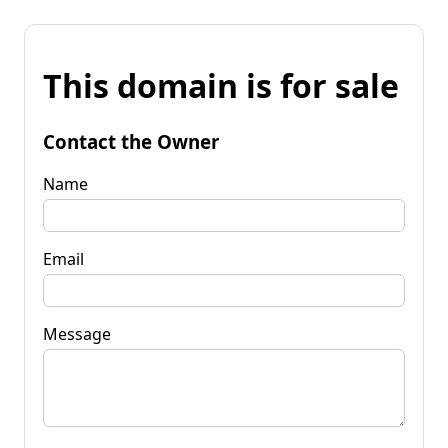
This domain is for sale
Contact the Owner
Name
Email
Message