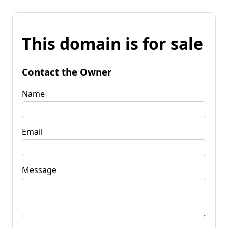
This domain is for sale
Contact the Owner
Name
Email
Message