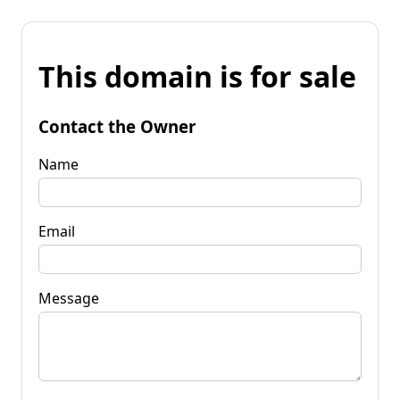
This domain is for sale
Contact the Owner
Name
Email
Message