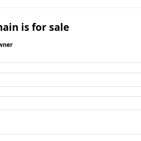
ain is for sale
wner