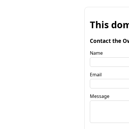
This dom
Contact the O
Name
Email
Message