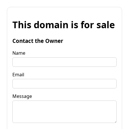
This domain is for sale
Contact the Owner
Name
Email
Message