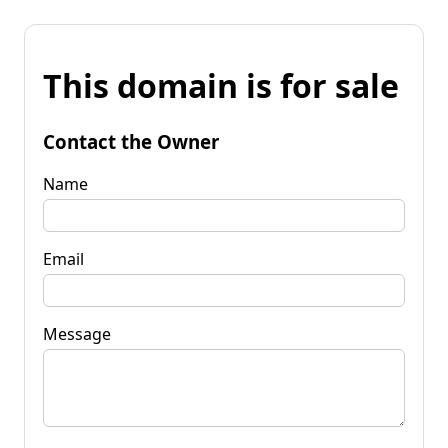
This domain is for sale
Contact the Owner
Name
Email
Message