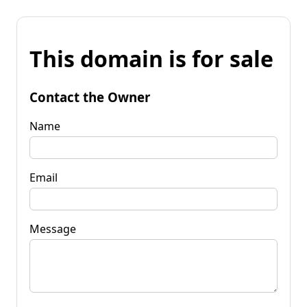
This domain is for sale
Contact the Owner
Name
Email
Message