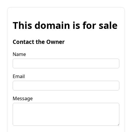
This domain is for sale
Contact the Owner
Name
Email
Message