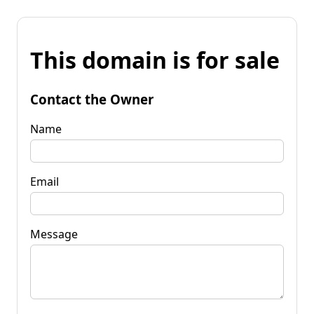
This domain is for sale
Contact the Owner
Name
Email
Message