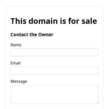
This domain is for sale
Contact the Owner
Name
Email
Message