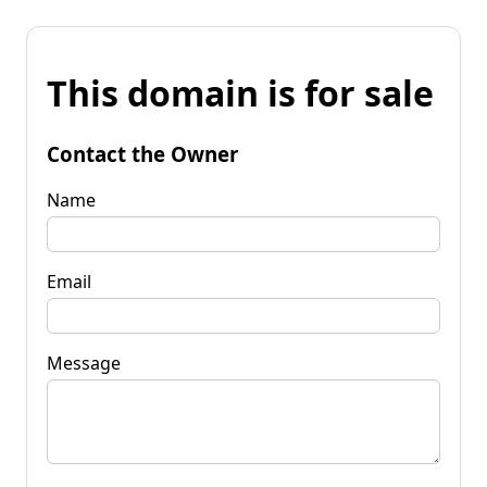
This domain is for sale
Contact the Owner
Name
Email
Message