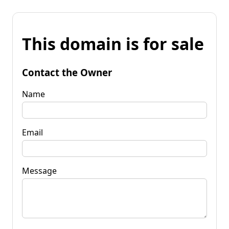
This domain is for sale
Contact the Owner
Name
Email
Message