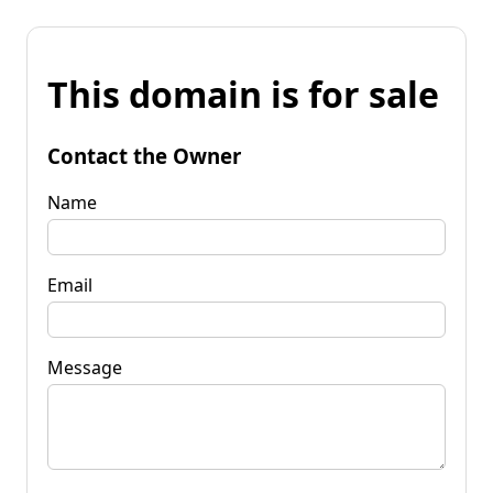
This domain is for sale
Contact the Owner
Name
Email
Message