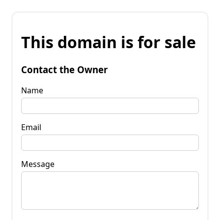
This domain is for sale
Contact the Owner
Name
Email
Message