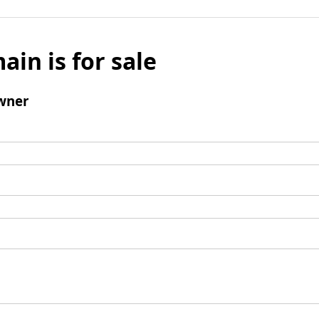
ain is for sale
wner