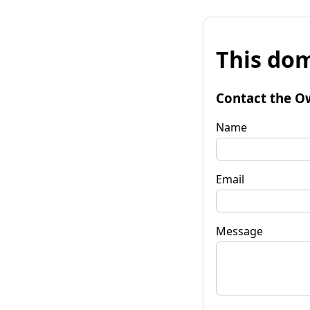
This dom
Contact the O
Name
Email
Message