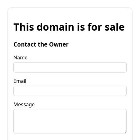
This domain is for sale
Contact the Owner
Name
Email
Message