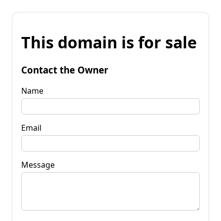
This domain is for sale
Contact the Owner
Name
Email
Message