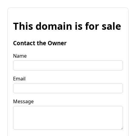
This domain is for sale
Contact the Owner
Name
Email
Message