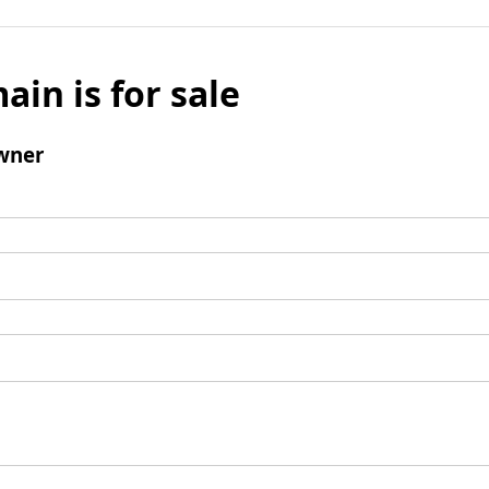
ain is for sale
wner