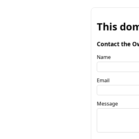
This dom
Contact the O
Name
Email
Message