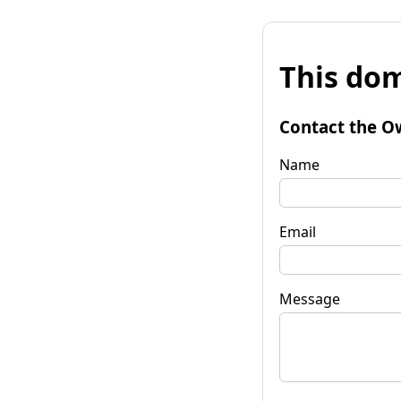
This dom
Contact the O
Name
Email
Message