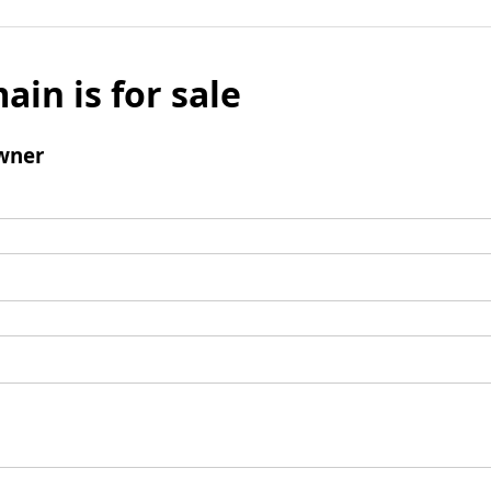
ain is for sale
wner