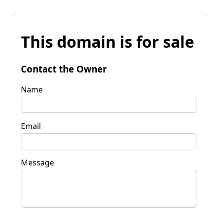
This domain is for sale
Contact the Owner
Name
Email
Message