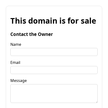
This domain is for sale
Contact the Owner
Name
Email
Message