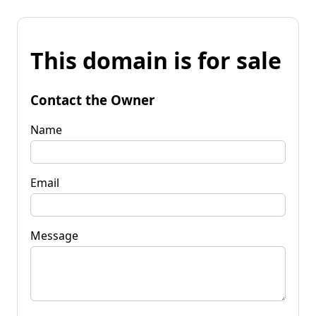
This domain is for sale
Contact the Owner
Name
Email
Message