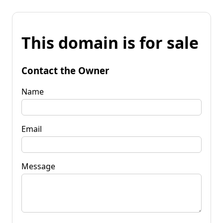
This domain is for sale
Contact the Owner
Name
Email
Message