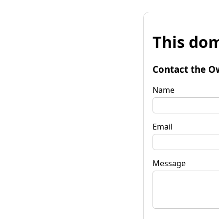
This dom
Contact the O
Name
Email
Message