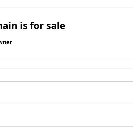
ain is for sale
wner