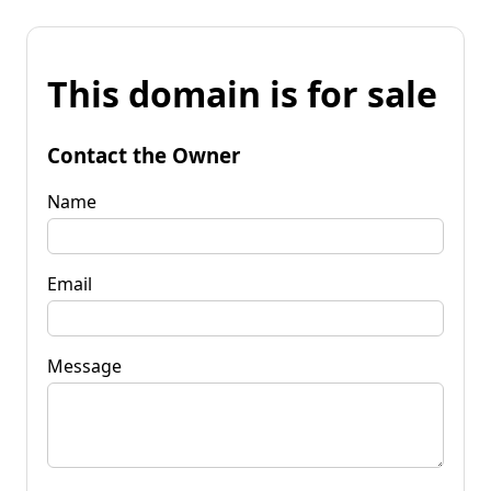
This domain is for sale
Contact the Owner
Name
Email
Message