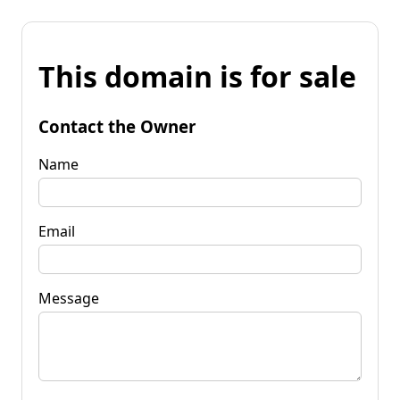
This domain is for sale
Contact the Owner
Name
Email
Message