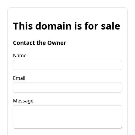
This domain is for sale
Contact the Owner
Name
Email
Message