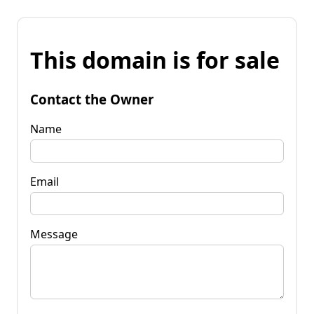
This domain is for sale
Contact the Owner
Name
Email
Message