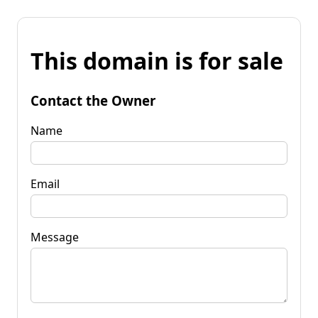
This domain is for sale
Contact the Owner
Name
Email
Message