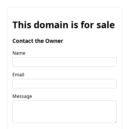
This domain is for sale
Contact the Owner
Name
Email
Message