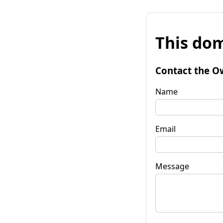
This dom
Contact the O
Name
Email
Message