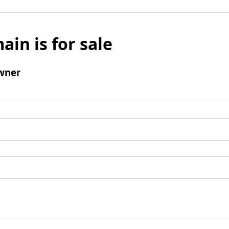
ain is for sale
wner