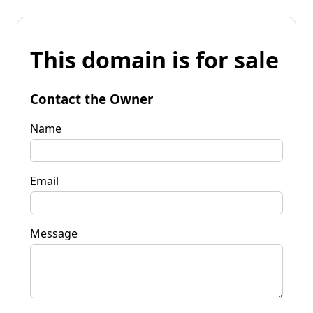
This domain is for sale
Contact the Owner
Name
Email
Message