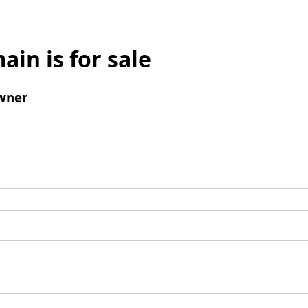
ain is for sale
wner