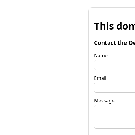
This dom
Contact the O
Name
Email
Message