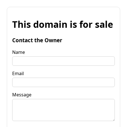
This domain is for sale
Contact the Owner
Name
Email
Message