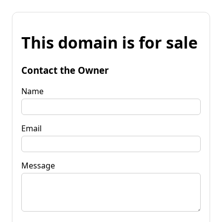
This domain is for sale
Contact the Owner
Name
Email
Message