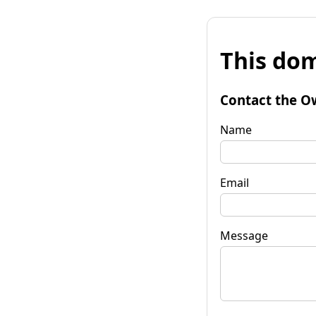
This dom
Contact the O
Name
Email
Message