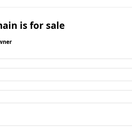
ain is for sale
wner