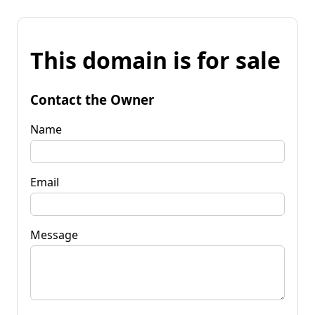
This domain is for sale
Contact the Owner
Name
Email
Message