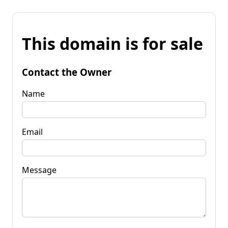
This domain is for sale
Contact the Owner
Name
Email
Message