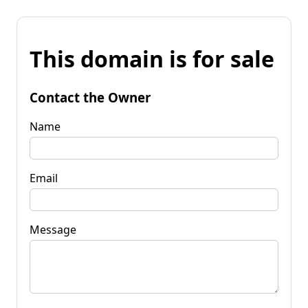
This domain is for sale
Contact the Owner
Name
Email
Message