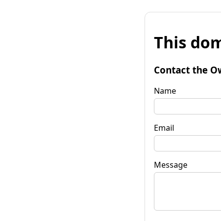
This dom
Contact the O
Name
Email
Message