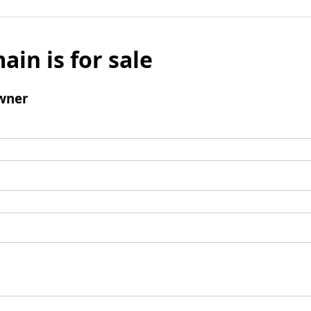
ain is for sale
wner