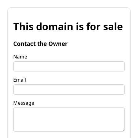
This domain is for sale
Contact the Owner
Name
Email
Message