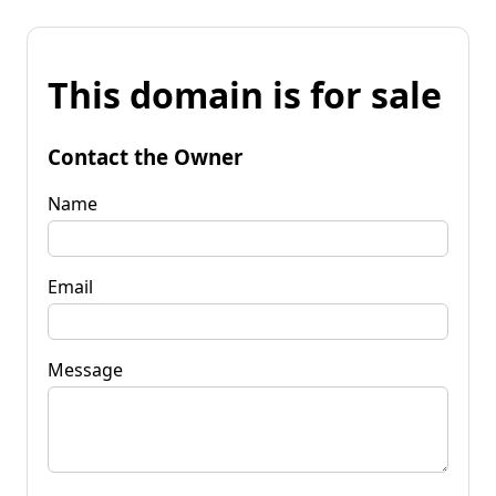
This domain is for sale
Contact the Owner
Name
Email
Message