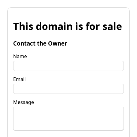
This domain is for sale
Contact the Owner
Name
Email
Message