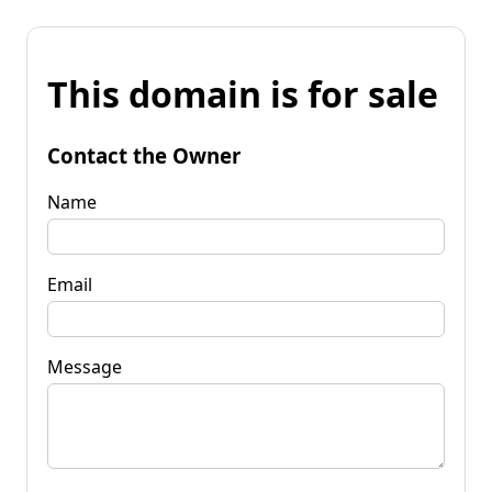
This domain is for sale
Contact the Owner
Name
Email
Message