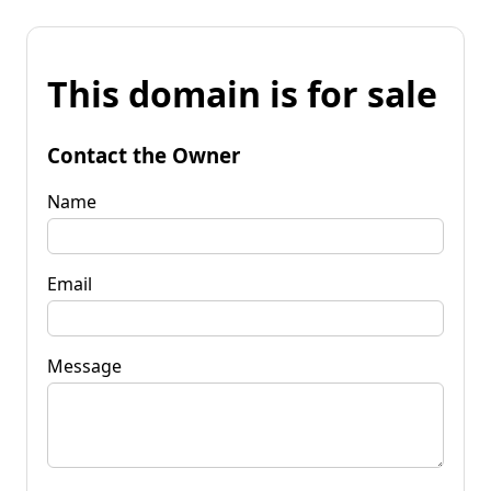
This domain is for sale
Contact the Owner
Name
Email
Message