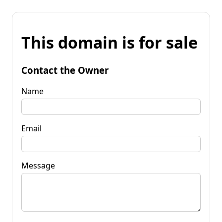
This domain is for sale
Contact the Owner
Name
Email
Message